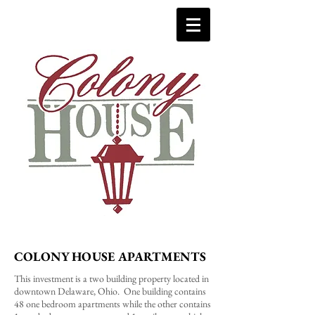
COLONY HOUSE APARTMENTS
This investment is a two building property located in
downtown Delaware, Ohio. One building contains
48 one bedroom apartments while the other contains