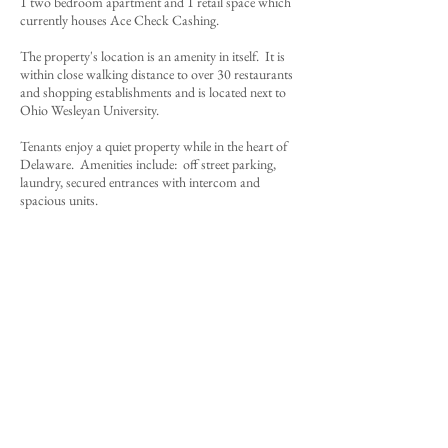
1 two bedroom apartment and 1 retail space which
currently houses Ace Check Cashing.
The property's location is an amenity in itself. It is
within close walking distance to over 30 restaurants
and shopping establishments and is located next to
Ohio Wesleyan University.
Tenants enjoy a quiet property while in the heart of
Delaware. Amenities include: off street parking,
laundry, secured entrances with intercom and
spacious units.